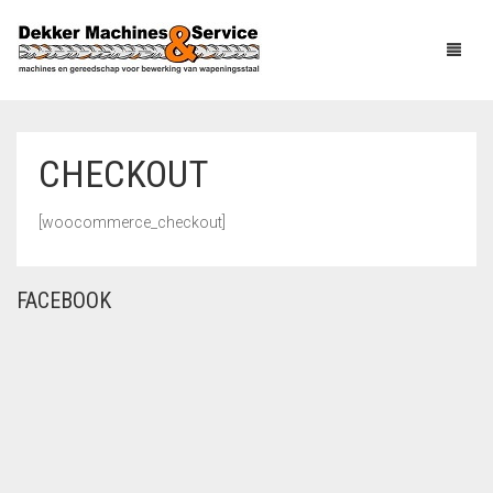
CHECKOUT
HOME
[woocommerce_checkout]
PRODUCTS
ABOUT US
CAGE AND
FACEBOOK
MESHWELDING
MACHINERY
NEWS
COILPROCESSING
SERVICE
MACHINERY
CONTACT
BAR PROCESSING
MACHINERY
LINKS