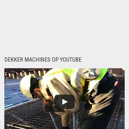
PNEUMATIC
POWERTOOLS
Newsletter
ELECTRIC
POWERTOOLS
TYING TOOLS
FIXING TOOLS
DEKKER MACHINES OP YOUTUBE
CUT AND
BENDINGMACHINES
SPIREX, SPIRAL
STIRRUP
ROBOTICA IN REBAR,
PICK AND PLACE
REBAR STIRRUPS